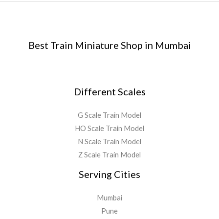
Best Train Miniature Shop in Mumbai
Different Scales
G Scale Train Model
HO Scale Train Model
N Scale Train Model
Z Scale Train Model
Serving Cities
Mumbai
Pune