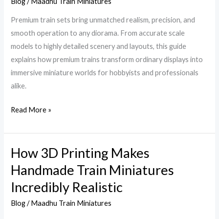
Train
Blog
/
Maadhu Train Miniatures
Collection
Premium train sets bring unmatched realism, precision, and
Today
smooth operation to any diorama. From accurate scale
with
models to highly detailed scenery and layouts, this guide
Expert
explains how premium trains transform ordinary displays into
Picks
immersive miniature worlds for hobbyists and professionals
alike.
Read More »
How 3D Printing Makes
How
3D
Handmade Train Miniatures
Printing
Incredibly Realistic
Makes
Handmade
Blog
/
Maadhu Train Miniatures
Train