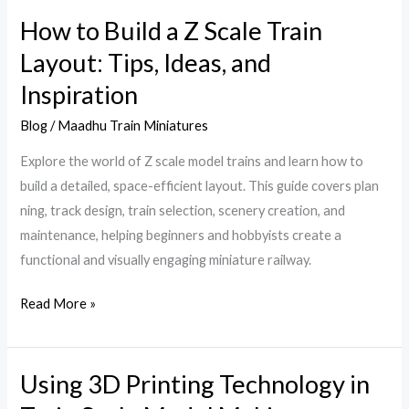
How to Build a Z Scale Train
How
to
Layout: Tips, Ideas, and
Build
Inspiration
a
Z
Blog
/
Maadhu Train Miniatures
Scale
Explore the world of Z scale model trains and learn how to
Train
build a detailed, space-efficient layout. This guide covers plan
Layout:
ning, track design, train selection, scenery creation, and
Tips,
maintenance, helping beginners and hobbyists create a
Ideas,
functional and visually engaging miniature railway.
and
Inspiration
Read More »
Using 3D Printing Technology in
Using
3D