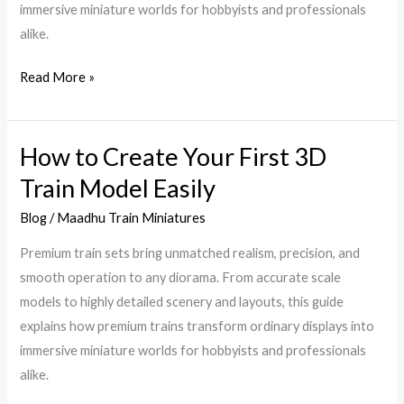
immersive miniature worlds for hobbyists and professionals
alike.
Read More »
How to Create Your First 3D
How
to
Train Model Easily
Create
Blog
/
Maadhu Train Miniatures
Your
First
Premium train sets bring unmatched realism, precision, and
3D
smooth operation to any diorama. From accurate scale
Train
models to highly detailed scenery and layouts, this guide
Model
explains how premium trains transform ordinary displays into
Easily
immersive miniature worlds for hobbyists and professionals
alike.