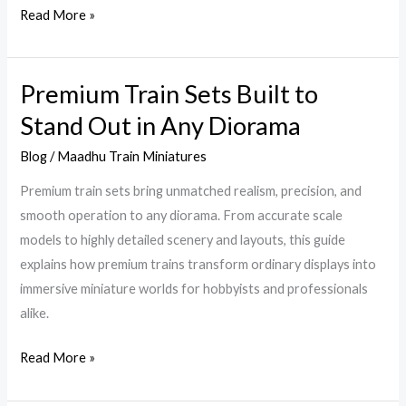
Read More »
Premium Train Sets Built to
Premium
Train
Stand Out in Any Diorama
Sets
Blog
/
Maadhu Train Miniatures
Built
to
Premium train sets bring unmatched realism, precision, and
Stand
smooth operation to any diorama. From accurate scale
Out
models to highly detailed scenery and layouts, this guide
in
explains how premium trains transform ordinary displays into
Any
immersive miniature worlds for hobbyists and professionals
Diorama
alike.
Read More »