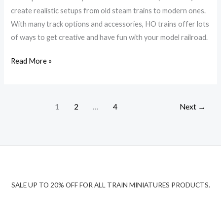
Trains
create realistic setups from old steam trains to modern ones.
Properly
With many track options and accessories, HO trains offer lots
of ways to get creative and have fun with your model railroad.
Read More »
1
2
…
4
Next
→
SALE UP TO 20% OFF FOR ALL TRAIN MINIATURES PRODUCTS.