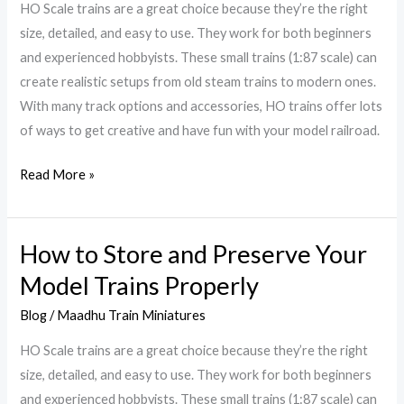
Bring
HO Scale trains are a great choice because they’re the right
Mini
size, detailed, and easy to use. They work for both beginners
Worlds
and experienced hobbyists. These small trains (1:87 scale) can
To
create realistic setups from old steam trains to modern ones.
Life
With many track options and accessories, HO trains offer lots
of ways to get creative and have fun with your model railroad.
Read More »
How to Store and Preserve Your
How
to
Model Trains Properly
Store
Blog
/
Maadhu Train Miniatures
and
Preserve
HO Scale trains are a great choice because they’re the right
Your
size, detailed, and easy to use. They work for both beginners
Model
and experienced hobbyists. These small trains (1:87 scale) can