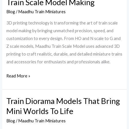
Train Scale Model Making
Printing
Blog
/
Maadhu Train Miniatures
Technology
in
3D printing technology is transforming the art of train scale
Train
model making by bringing unmatched precision, speed, and
Scale
customization to every design. From HO and N scale to G and
Model
Z scale models, Maadhu Train Scale Model uses advanced 3D
Making
printing to craft realistic, durable, and detailed miniature trains
and accessories for enthusiasts and professionals alike.
Read More »
Train Diorama Models That Bring
Train
Diorama
Mini Worlds To Life
Models
Blog
/
Maadhu Train Miniatures
That