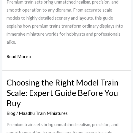
Premium train sets bring unmatched realism, precision, and
Miniatures
smooth operation to any diorama. From accurate scale
Incredibly
models to highly detailed scenery and layouts, this guide
Realistic
explains how premium trains transform ordinary displays into
immersive miniature worlds for hobbyists and professionals
alike.
Read More »
Choosing the Right Model Train
Choosing
the
Scale: Expert Guide Before You
Right
Buy
Model
Train
Blog
/
Maadhu Train Miniatures
Scale:
Premium train sets bring unmatched realism, precision, and
Expert
smooth operation to any diorama. From accurate scale