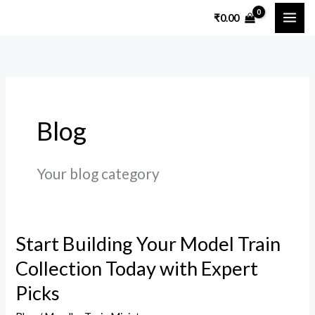
Skip
₹
0.00
to
content
Blog
Your blog category
Start Building Your Model Train
Start
Building
Collection Today with Expert
Your
Picks
Model