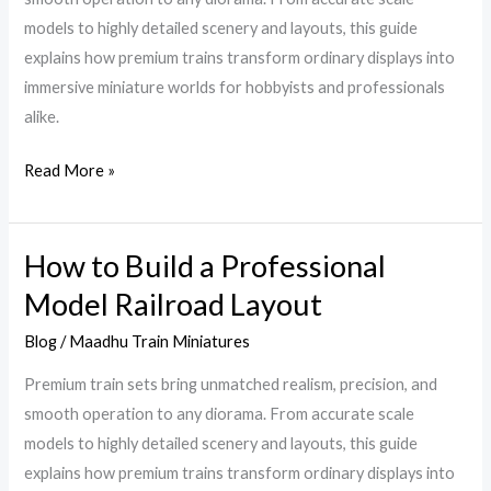
Guide
models to highly detailed scenery and layouts, this guide
Before
explains how premium trains transform ordinary displays into
You
immersive miniature worlds for hobbyists and professionals
Buy
alike.
Read More »
How to Build a Professional
How
to
Model Railroad Layout
Build
Blog
/
Maadhu Train Miniatures
a
Professional
Premium train sets bring unmatched realism, precision, and
Model
smooth operation to any diorama. From accurate scale
Railroad
models to highly detailed scenery and layouts, this guide
Layout
explains how premium trains transform ordinary displays into