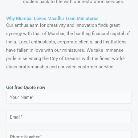
models back to life with our restoration services.
Why Mumbai Loves Maadhu Train Miniatures
Our enthusiasm for creativity and innovation finds great
synergy with that of Mumbai, the bustling financial capital of
India. Local enthusiasts, corporate clients, and institutions
have fallen in love with our miniatures. We take immense
pride in servicing the City of Dreams with the finest world-
class craftsmanship and unrivaled customer service.
Get free Quote now