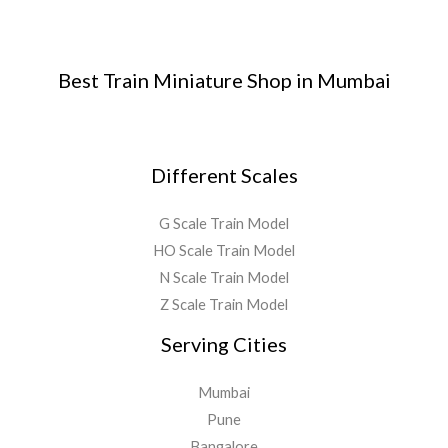
Best Train Miniature Shop in Mumbai
Different Scales
G Scale Train Model
HO Scale Train Model
N Scale Train Model
Z Scale Train Model
Serving Cities
Mumbai
Pune
Bangalore