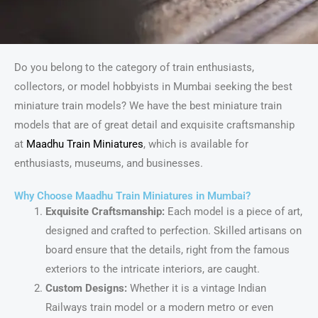
Do you belong to the category of train enthusiasts,
collectors, or model hobbyists in Mumbai seeking the best
miniature train models? We have the best miniature train
models that are of great detail and exquisite craftsmanship
at
Maadhu Train Miniatures
, which is available for
enthusiasts, museums, and businesses.
Why Choose Maadhu Train Miniatures in Mumbai?
Exquisite Craftsmanship:
Each model is a piece of art,
designed and crafted to perfection. Skilled artisans on
board ensure that the details, right from the famous
exteriors to the intricate interiors, are caught.
Custom Designs:
Whether it is a vintage Indian
Railways train model or a modern metro or even