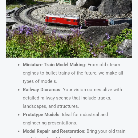
Miniature Train Model Making
: From old steam
engines to bullet trains of the future, we make all
types of models.
Railway Dioramas
: Your vision comes alive with
detailed railway scenes that include tracks,
landscapes, and structures.
Prototype Models
: Ideal for industrial and
engineering presentations.
Model Repair and Restoration
: Bring your old train