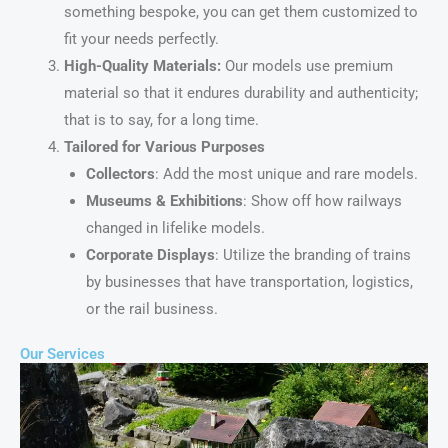
something bespoke, you can get them customized to
fit your needs perfectly.
High-Quality Materials:
Our models use premium
material so that it endures durability and authenticity;
that is to say, for a long time.
Tailored for Various Purposes
Collectors
: Add the most unique and rare models.
Museums & Exhibitions
: Show off how railways
changed in lifelike models.
Corporate Displays
: Utilize the branding of trains
by businesses that have transportation, logistics,
or the rail business.
Our Services