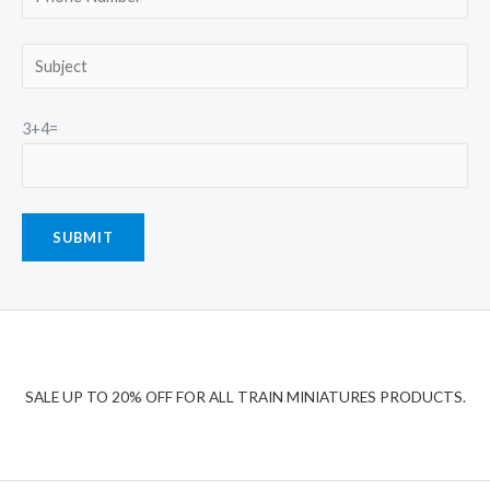
3+4=
SALE UP TO 20% OFF FOR ALL TRAIN MINIATURES PRODUCTS.