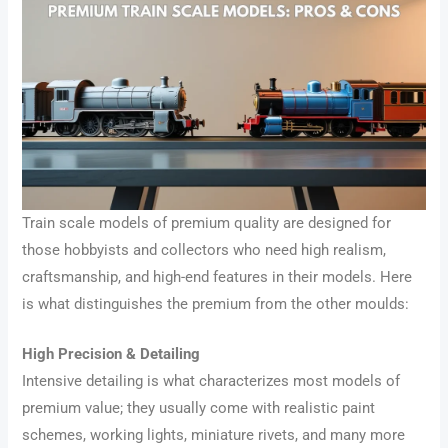
Train scale models of premium quality are designed for
those hobbyists and collectors who need high realism,
craftsmanship, and high-end features in their models. Here
is what distinguishes the premium from the other moulds:
High Precision & Detailing
Intensive detailing is what characterizes most models of
premium value; they usually come with realistic paint
schemes, working lights, miniature rivets, and many more