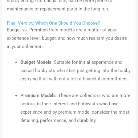
sturdy enough for casual use, can be more prone to
maintenance or replacement parts in the long run.
Final Verdict: Which One Should You Choose?
Budget vs. Premium train models are a matter of your
experience level, budget, and how much realism you desire
in your collection.
Budget Models
: Suitable for initial experience and
casual hobbyists who start just getting into the hobby
enjoying it all with not a lot of financial commitment.
Premium Models
: These are collectors who are more
serious in their interest and hobbyists who have
experience and by premium model consider the most
detailing, performance, and durability.