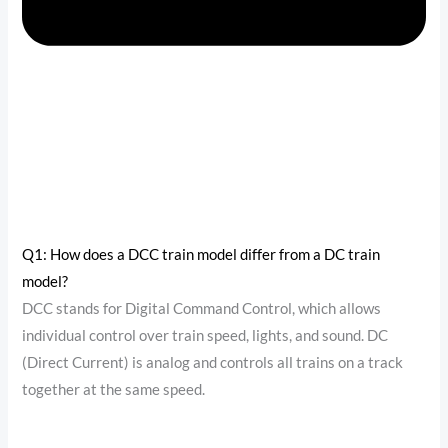
Q1: How does a DCC train model differ from a DC train
model?
DCC stands for Digital Command Control, which allows
individual control over train speed, lights, and sound. DC
(Direct Current) is analog and controls all trains on a track
together at the same speed.