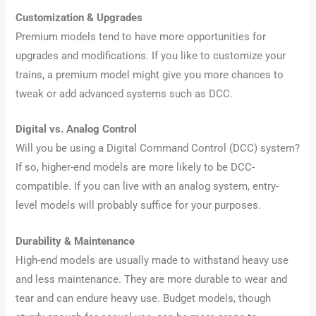
Customization & Upgrades
Premium models tend to have more opportunities for
upgrades and modifications. If you like to customize your
trains, a premium model might give you more chances to
tweak or add advanced systems such as DCC.
Digital vs. Analog Control
Will you be using a Digital Command Control (DCC) system?
If so, higher-end models are more likely to be DCC-
compatible. If you can live with an analog system, entry-
level models will probably suffice for your purposes.
Durability & Maintenance
High-end models are usually made to withstand heavy use
and less maintenance. They are more durable to wear and
tear and can endure heavy use. Budget models, though