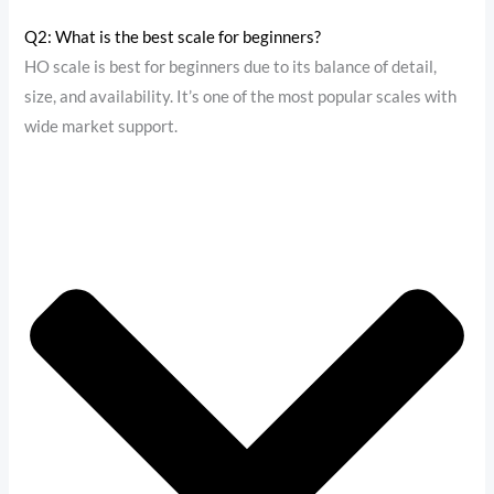
Q2: What is the best scale for beginners?
HO scale is best for beginners due to its balance of detail,
size, and availability. It’s one of the most popular scales with
wide market support.