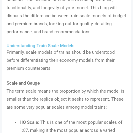
functionality, and longevity of your model. This blog will
discuss the difference between train scale models of budget
and premium brands, looking out for quality, detailing,
performance, and brand recommendations.
Understanding Train Scale Models
Primarily, scale models of trains should be understood
before differentiating their economy models from their
premium counterparts.
Scale and Gauge
The term scale means the proportion by which the model is
smaller than the replica object it seeks to represent. These
are some very popular scales among model trains:
HO Scale
: This is one of the most popular scales of
1:87, making it the most popular across a varied