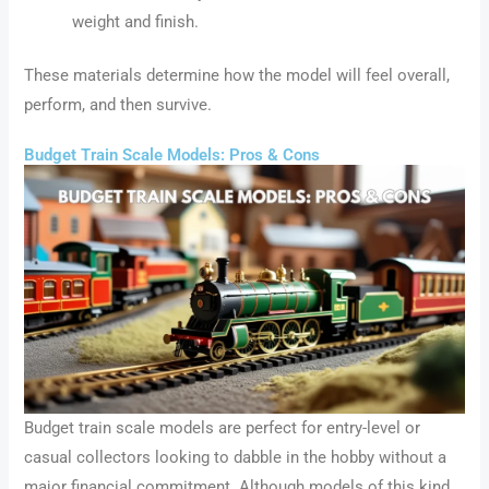
weight and finish.
These materials determine how the model will feel overall,
perform, and then survive.
Budget Train Scale Models: Pros & Cons
Budget train scale models are perfect for entry-level or
casual collectors looking to dabble in the hobby without a
major financial commitment. Although models of this kind