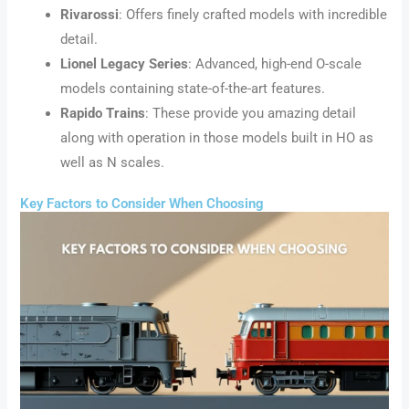
Rivarossi
: Offers finely crafted models with incredible
detail.
Lionel Legacy Series
: Advanced, high-end O-scale
models containing state-of-the-art features.
Rapido Trains
: These provide you amazing detail
along with operation in those models built in HO as
well as N scales.
Key Factors to Consider When Choosing