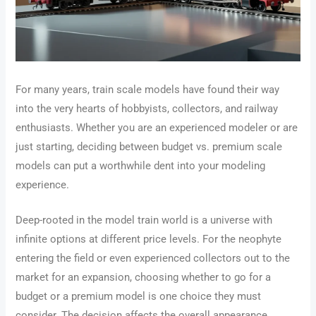
For many years, train scale models have found their way
into the very hearts of hobbyists, collectors, and railway
enthusiasts. Whether you are an experienced modeler or are
just starting, deciding between budget vs. premium scale
models can put a worthwhile dent into your modeling
experience.
Deep-rooted in the model train world is a universe with
infinite options at different price levels. For the neophyte
entering the field or even experienced collectors out to the
market for an expansion, choosing whether to go for a
budget or a premium model is one choice they must
consider. The decision affects the overall appearance,