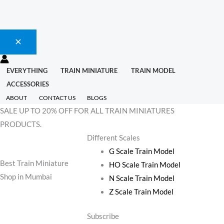
EVERYTHING
TRAIN MINIATURE
TRAIN MODEL
ACCESSORIES
ABOUT
CONTACT US
BLOGS
SALE UP TO 20% OFF FOR ALL TRAIN MINIATURES
PRODUCTS.
Different Scales
G Scale Train Model
Best Train Miniature
HO Scale Train Model
Shop in Mumbai
N Scale Train Model
Z Scale Train Model
Subscribe