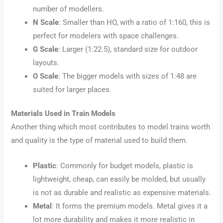
number of modellers.
N Scale
: Smaller than HO, with a ratio of 1:160, this is
perfect for modelers with space challenges.
G Scale
: Larger (1:22.5), standard size for outdoor
layouts.
O Scale
: The bigger models with sizes of 1:48 are
suited for larger places.
Materials Used in Train Models
Another thing which most contributes to model trains worth
and quality is the type of material used to build them.
Plastic
: Commonly for budget models, plastic is
lightweight, cheap, can easily be molded, but usually
is not as durable and realistic as expensive materials.
Metal
: It forms the premium models. Metal gives it a
lot more durability and makes it more realistic in