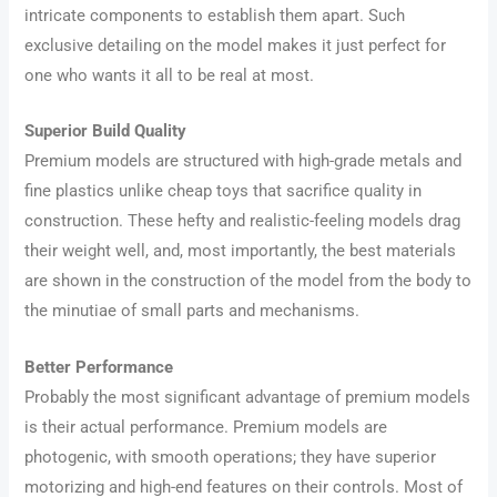
intricate components to establish them apart. Such
exclusive detailing on the model makes it just perfect for
one who wants it all to be real at most.
Superior Build Quality
Premium models are structured with high-grade metals and
fine plastics unlike cheap toys that sacrifice quality in
construction. These hefty and realistic-feeling models drag
their weight well, and, most importantly, the best materials
are shown in the construction of the model from the body to
the minutiae of small parts and mechanisms.
Better Performance
Probably the most significant advantage of premium models
is their actual performance. Premium models are
photogenic, with smooth operations; they have superior
motorizing and high-end features on their controls. Most of