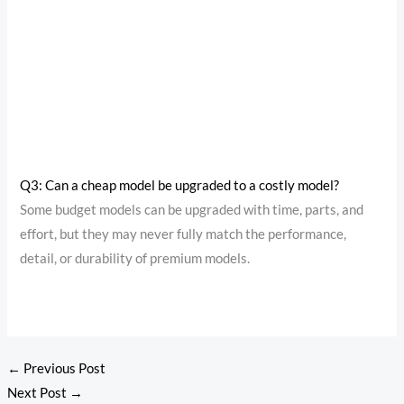
Q3: Can a cheap model be upgraded to a costly model?
Some budget models can be upgraded with time, parts, and
effort, but they may never fully match the performance,
detail, or durability of premium models.
←
Previous Post
Next Post
→