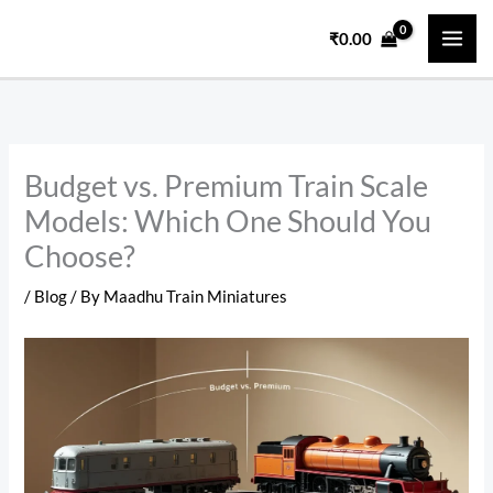
Skip
₹
0.00
to
content
Budget vs. Premium Train Scale
Models: Which One Should You
Choose?
/
Blog
/ By
Maadhu Train Miniatures