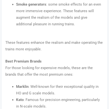
Smoke generators
: some smoke effects for an even
more immersive experience. These features will
augment the realism of the models and give
additional pleasure in running trains.
These features enhance the realism and make operating the
trains more enjoyable.
Best Premium Brands
For those looking for expensive models, these are the
brands that offer the most premium ones:
Marklin
: Well-known for their exceptional quality in
HO and G scale models.
Kato
: Famous for precision engineering, particularly
in N-scale models.