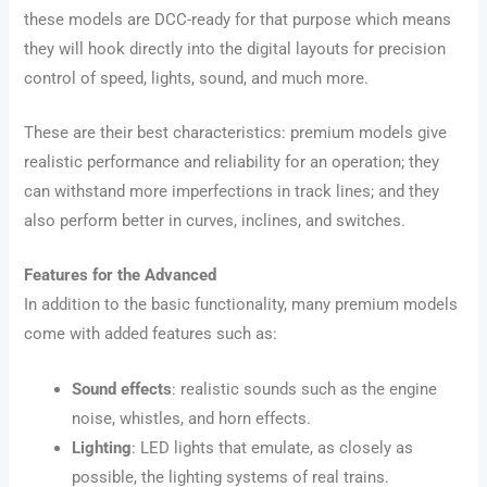
these models are DCC-ready for that purpose which means
they will hook directly into the digital layouts for precision
control of speed, lights, sound, and much more.
These are their best characteristics: premium models give
realistic performance and reliability for an operation; they
can withstand more imperfections in track lines; and they
also perform better in curves, inclines, and switches.
Features for the Advanced
In addition to the basic functionality, many premium models
come with added features such as:
Sound effects
: realistic sounds such as the engine
noise, whistles, and horn effects.
Lighting
: LED lights that emulate, as closely as
possible, the lighting systems of real trains.