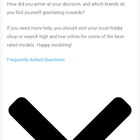
How did you arrive at your decision, and which brands do
you find yourself gravitating towards?
If you need more help, you should visit your local hobby
shop or search high and low online for some of the best-
rated models. Happy modeling!
Frequently Asked Questions