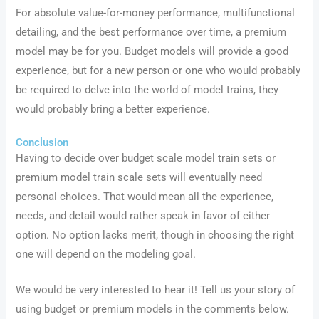
For absolute value-for-money performance, multifunctional
detailing, and the best performance over time, a premium
model may be for you. Budget models will provide a good
experience, but for a new person or one who would probably
be required to delve into the world of model trains, they
would probably bring a better experience.
Conclusion
Having to decide over budget scale model train sets or
premium model train scale sets will eventually need
personal choices. That would mean all the experience,
needs, and detail would rather speak in favor of either
option. No option lacks merit, though in choosing the right
one will depend on the modeling goal.
We would be very interested to hear it! Tell us your story of
using budget or premium models in the comments below.