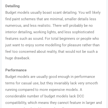
Detailing
Budget models usually boast scant detailing. You will likely
find paint schemes that are minimal, smaller details less
numerous, and less realistic. There will probably be no
interior detailing, working lights, and less sophisticated
features such as sound. For total beginners or people who
just want to enjoy some modelling for pleasure rather than
feel too concerned about reality, that would not be such a
huge drawback.
Performance
Budget models are usually good enough in performance
terms for casual use, but they invariably lack very smooth
running compared to more expensive models. A
considerable number of budget models lack DCC
compatibility, which means they cannot feature in larger and