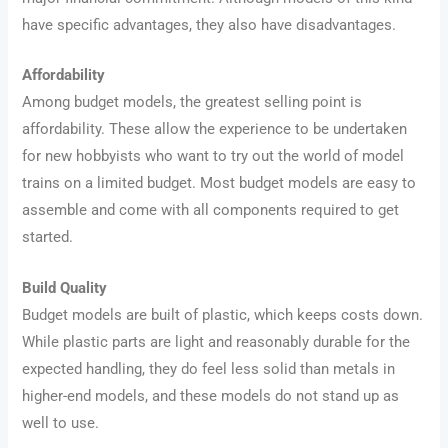
have specific advantages, they also have disadvantages.
Affordability
Among budget models, the greatest selling point is
affordability. These allow the experience to be undertaken
for new hobbyists who want to try out the world of model
trains on a limited budget. Most budget models are easy to
assemble and come with all components required to get
started.
Build Quality
Budget models are built of plastic, which keeps costs down.
While plastic parts are light and reasonably durable for the
expected handling, they do feel less solid than metals in
higher-end models, and these models do not stand up as
well to use.