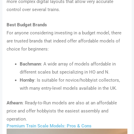
more complex digital layouts that allow very accurate
control over several trains.
Best Budget Brands
For anyone considering investing in a budget model, there
are trusted brands that indeed offer affordable models of
choice for beginners:
Bachmann
: A wide array of models affordable in
different scales but specializing in HO and N.
Hornby
: Is suitable for novice/hobbyist collectors,
with many entry-level models available in the UK.
Athearn
: Ready-to-Run models are also at an affordable
price and offer hobbyists the easiest assembly and
operation.
Premium Train Scale Models: Pros & Cons