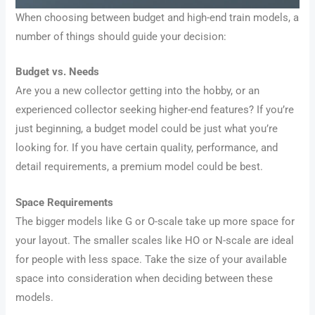
When choosing between budget and high-end train models, a
number of things should guide your decision:
Budget vs. Needs
Are you a new collector getting into the hobby, or an
experienced collector seeking higher-end features? If you’re
just beginning, a budget model could be just what you’re
looking for. If you have certain quality, performance, and
detail requirements, a premium model could be best.
Space Requirements
The bigger models like G or O-scale take up more space for
your layout. The smaller scales like HO or N-scale are ideal
for people with less space. Take the size of your available
space into consideration when deciding between these
models.